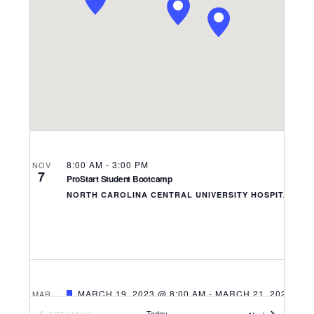
Navigati
8:00 AM
-
3:00 PM
NOV
7
ProStart Student Bootcamp
NORTH CAROLINA CENTRAL UNIVERSITY HOSPITALITY
FEATURED
MARCH 19, 2023 @ 8:00 AM
-
MARCH 21, 2023 @ 5
MAR
19
2023 NC ProStart Invitational
Today