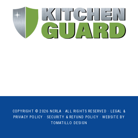
COPYRIGHT © 2026
NCRLA
· ALL RIGHTS RESERVED ·
LEGAL &
PRIVACY POLICY
·
SECURITY & REFUND POLICY
· WEBSITE BY
TOMATILLO DESIGN