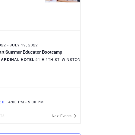
022
-
JULY 19, 2022
tart Summer Educator Bootcamp
CARDINAL HOTEL
51 E 4TH ST, WINSTON SALEM
ED
4:00 PM
-
5:00 PM
Start Curriculum Alignment Webinar
Next
Events
NTS