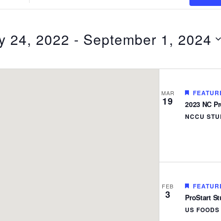
Location.
Search
for
y 24, 2022
 - 
September 1, 2024
Events
by
Location.
FEATUR
MAR
19
2023 NC Pro
NCCU STU
FEATUR
FEB
3
ProStart S
US FOOD