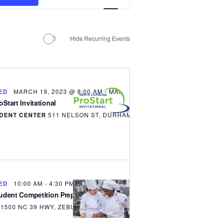
Views
MANTEO TO MURPHY
Navigation
Hide Recurring Events
ED
MARCH 19, 2023 @ 8:00 AM
-
MARCH 21, 2023 @ 5:00 PM
Start Invitational
DENT CENTER
511 NELSON ST, DURHAM
ED
10:00 AM
-
4:30 PM
tudent Competition Prep Bootcamp
S
1500 NC 39 HWY, ZEBULON