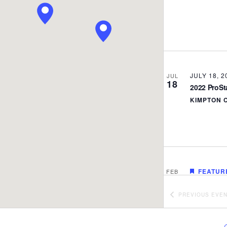
JULY 18, 2
JUL
18
2022 ProS
KIMPTON 
FEATUR
FEB
24
NC DPI/Pro
ZOOM
PREVIOUS
EVE