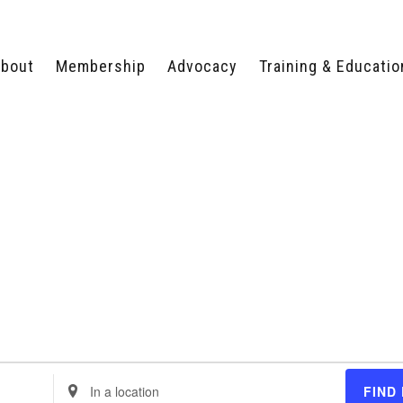
bout
Membership
Advocacy
Training & Educatio
WHY JOIN?
LEGISLATIVE PRIORITIES
SERVSAFE®
CERTIFICATION COURSE
ECTORS
TYPES OF MEMBERSHIP
FEDERAL ISSUES
APPRENTICESHIP
PROGRAMS
MEMBER BENEFITS
TAKE ACTION
HUMAN TRAFFICKING
HEALTH & WELLNESS
RTNERS
RALLY IN RALEIGH
TRAINING
CENTER
POLITICAL ACTION
MEMBERS ONLY PORTAL
COMMITTEE
ADVOCACY FUND
CONTACT YOUR
LOBBYIST
Enter
FIND