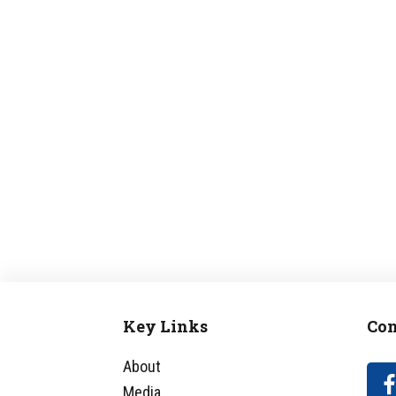
Key Links
Con
Footer
About
Media