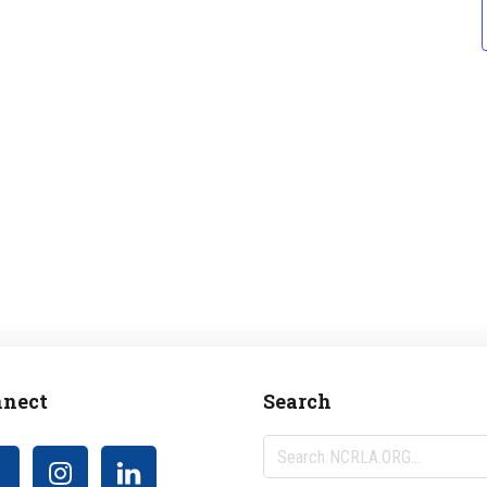
nect
Search
Search
NCRLA.ORG...