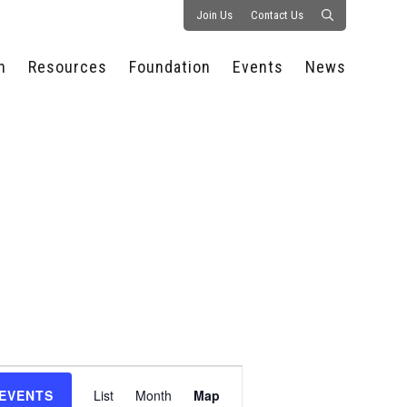
Join Us
Contact Us
n
Resources
Foundation
Events
News
CONSULTANCY &
PROSTART®
ALL EVENTS
PRESS RELEASE
S
EXPERTISE
EDUCATIONAL
HOSPITALITY SUMMIT
PUBLICATIONS
RESOURCES
SERIES
ECONOMIC INSIGHTS
MEDIA
HOSPITALITY
AI SUMMIT
WEBINARS
SCHOLARSHIPS
STARS OF THE
RESTAURANTOWNER.COM
NC HOSPITALITY
INDUSTRY 2026
WORKERS RELIEF FUND
RESEARCH
NC PROSTART
BOARD OF TRUSTEES
INVITATIONAL
REGULATIONS
FOUNDATION PARTNERS
RALLY IN RALEIGH
GUIDE TO NC
HOSPITALITY LAW
GET INVOLVED
2026 CHEF SHOWDOWN
STAFFING CHALLENGES
FUTURE OF
Event
HOSPITALITY GOLF
SERVING CAREERS
CLASSIC
 EVENTS
List
Month
Map
CAMPAIGN