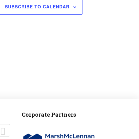
SUBSCRIBE TO CALENDAR
Corporate Partners