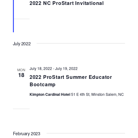
2022 NC ProStart Invitational
July 2022
July 18, 2022
-
July 19, 2022
MON
18
2022 ProStart Summer Educator
Bootcamp
Kimpton Cardinal Hotel
51 E 4th St, Winston Salem, NC
February 2023