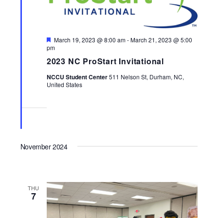
Featured
March 19, 2023 @ 8:00 am
-
March 21, 2023 @ 5:00
pm
2023 NC ProStart Invitational
NCCU Student Center
511 Nelson St, Durham, NC,
United States
November 2024
THU
7