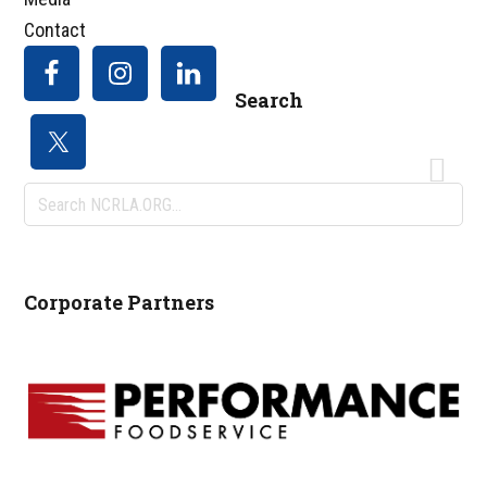
Contact
Search
Search
NCRLA.ORG...
Corporate Partners