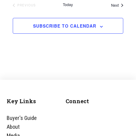
Today
Events
Next
EVENTS
PREVIOUS
SUBSCRIBE TO CALENDAR
Key Links
Connect
Footer
Buyer's Guide
About
Media