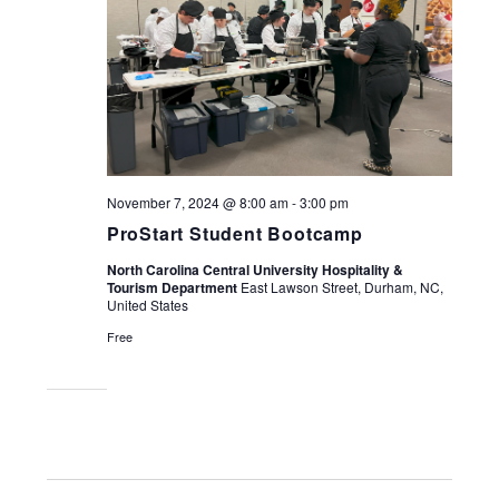
November 7, 2024 @ 8:00 am
-
3:00 pm
ProStart Student Bootcamp
North Carolina Central University Hospitality &
Tourism Department
East Lawson Street, Durham, NC,
United States
Free