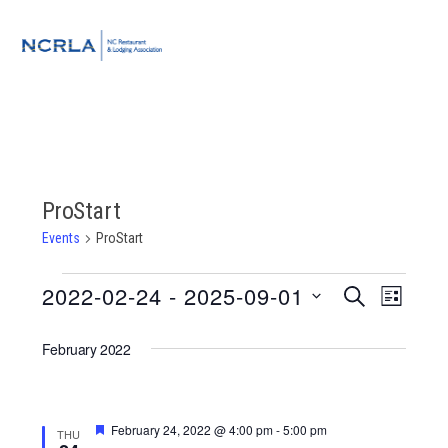
Skip
Skip
Skip
to
to
to
MENU
primary
main
footer
navigation
content
ProStart
Events
ProStart
Events
2022-02-24
 - 
2025-09-01
Event
Events
SEARCH
LIST
Views
Select
Search
Navigat
February 2022
date.
and
Views
Featured
February 24, 2022 @ 4:00 pm
-
5:00 pm
THU