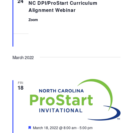
24
NC DPI/ProStart Curriculum
Navigati
Alignment Webinar
Zoom
March 2022
FRI
18
Featured
March 18, 2022 @ 8:00 am
-
5:00 pm