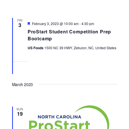
FRI
Featured
February 3, 2023 @ 10:00 am
-
4:30 pm
3
ProStart Student Competition Prep
Bootcamp
US Foods
1500 NC 39 HWY, Zebulon, NC, United States
March 2023
SUN
19