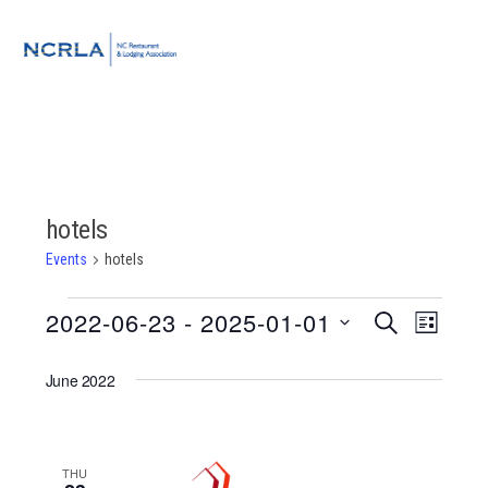
Skip
Skip
Skip
to
to
to
MENU
primary
main
footer
navigation
content
hotels
Events
hotels
Events
2022-06-23
 - 
2025-01-01
Event
Events
SEARCH
LIST
Views
Select
Search
Navigat
June 2022
date.
and
Views
THU