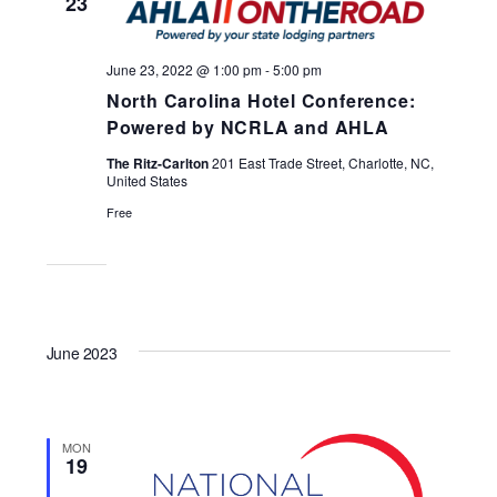
23
Navigati
June 23, 2022 @ 1:00 pm
-
5:00 pm
North Carolina Hotel Conference:
Powered by NCRLA and AHLA
The Ritz-Carlton
201 East Trade Street, Charlotte, NC,
United States
Free
June 2023
MON
19