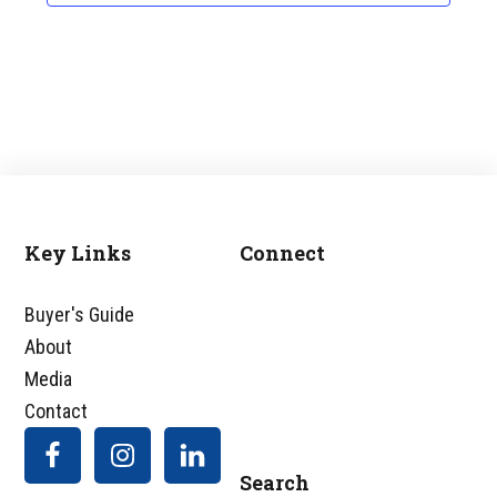
Key Links
Connect
Footer
Buyer's Guide
About
Media
Contact
Search