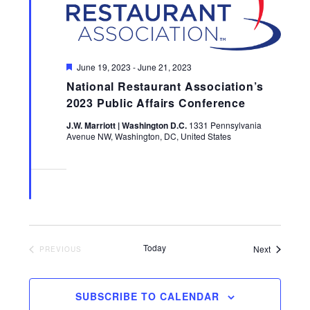
Featured
June 19, 2023
-
June 21, 2023
National Restaurant Association’s
2023 Public Affairs Conference
J.W. Marriott | Washington D.C.
1331 Pennsylvania
Avenue NW, Washington, DC, United States
Today
Events
Next
EVENTS
PREVIOUS
SUBSCRIBE TO CALENDAR