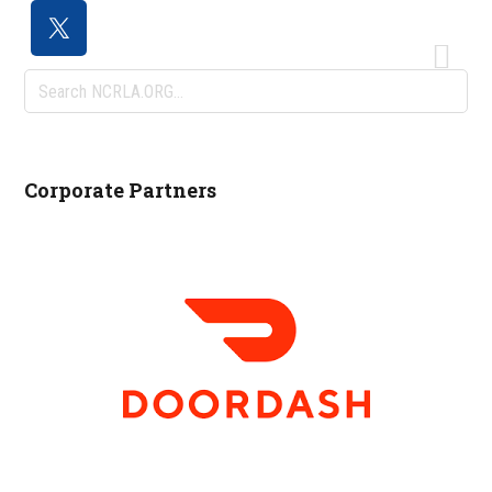
Search
NCRLA.ORG...
Corporate Partners