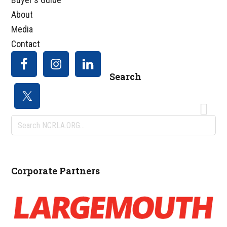
About
Media
Contact
Search
Search
NCRLA.ORG...
Corporate Partners