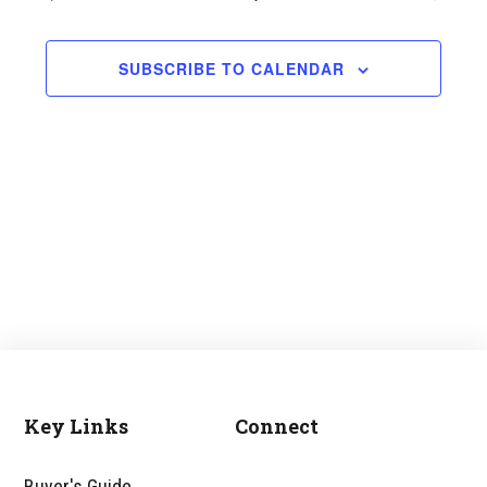
and
Views
SUBSCRIBE TO CALENDAR
Navigati
Key Links
Connect
Footer
Buyer's Guide