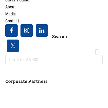
About
Media
Contact
Search
Search
NCRLA.ORG...
Corporate Partners