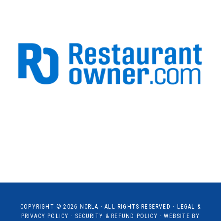
COPYRIGHT © 2026
NCRLA
· ALL RIGHTS RESERVED ·
LEGAL &
PRIVACY POLICY
·
SECURITY & REFUND POLICY
· WEBSITE BY