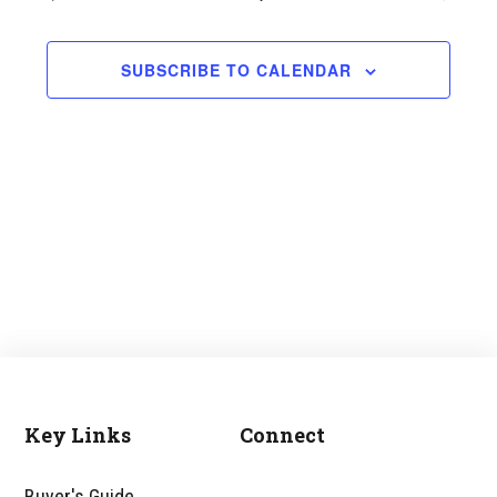
and
Views
SUBSCRIBE TO CALENDAR
Navigati
Key Links
Connect
Footer
Buyer's Guide