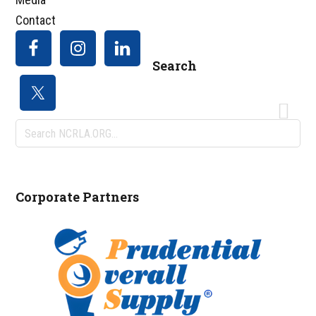
Contact
Search
Search
NCRLA.ORG...
Corporate Partners