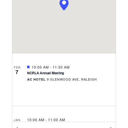
Navigati
FEATURED
10:00 AM
-
11:30 AM
FEB
7
NCRLA Annual Meeting
9 GLENWOOD AVE, RALEIGH
AC HOTEL
10:00 AM
-
11:00 AM
JAN
6
Hospitality Business Grant Webinar