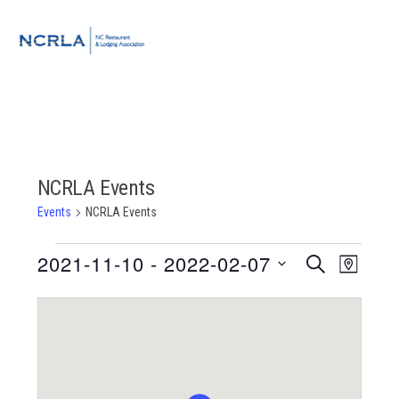
Skip
Skip
Skip
to
to
to
MENU
primary
main
footer
navigation
content
NCRLA Events
Events
NCRLA Events
Events
2021-11-10
 - 
2022-02-07
Event
Events
SEARCH
MAP
Views
Select
Search
Navigat
date.
and
Views