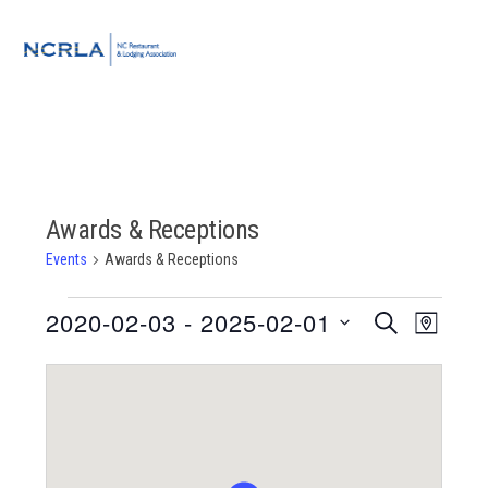
Skip
Skip
Skip
to
to
to
MENU
primary
main
footer
navigation
content
Awards & Receptions
Events
Awards & Receptions
Events
2020-02-03
 - 
2025-02-01
Event
Events
SEARCH
MAP
Views
Select
Search
Navigat
date.
and
Views