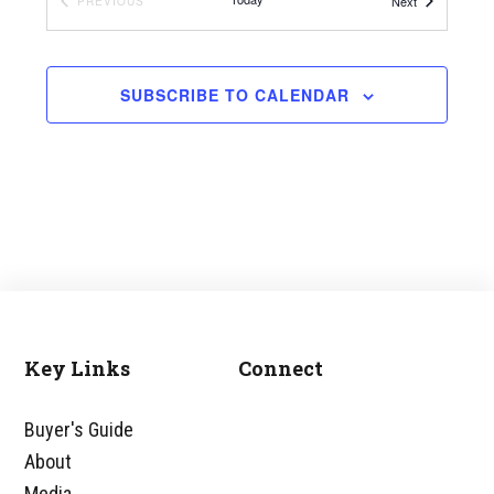
Events
EVENTS
Next
PREVIOUS
RALEIGH MARRIOTT CITY CENTER
SUBSCRIBE TO CALENDAR
Key Links
Connect
Footer
Buyer's Guide
About
Media