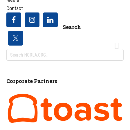
Contact
Search
Search
NCRLA.ORG...
Corporate Partners