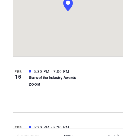
Navigati
FEATURED
5:30 PM
-
7:00 PM
FEB
16
Stars of the Industry Awards
ZOOM
FEATURED
5:30 PM
-
8:30 PM
FEB
3
Stars of the Industry
Today