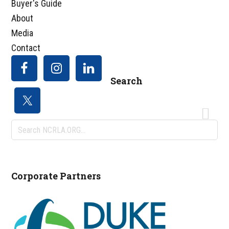
Buyer's Guide
About
Media
Contact
Search
Search
NCRLA.ORG...
Corporate Partners