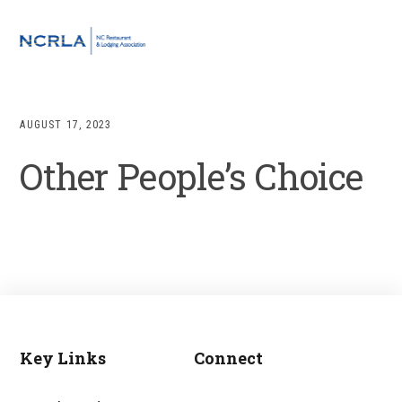
Skip
Skip
Skip
to
to
to
MENU
primary
main
footer
navigation
content
AUGUST 17, 2023
Other People’s Choice
Key Links
Connect
Footer