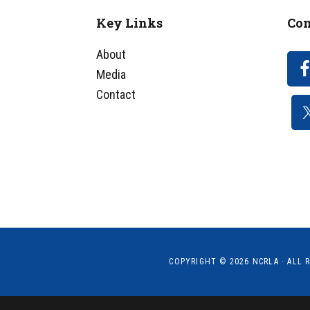
Key Links
Con
Footer
About
Media
Contact
COPYRIGHT © 2026
NCRLA
· ALL 