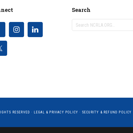
nect
Search
Search
NCRLA.ORG...
RIGHTS RESERVED ·
LEGAL & PRIVACY POLICY
·
SECURITY & REFUND POLICY