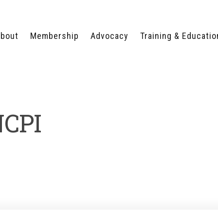
bout
Membership
Advocacy
Training & Educatio
WHY JOIN?
LEGISLATIVE PRIORITIES
SERVSAFE®
CERTIFICATION COURSE
ECTORS
TYPES OF MEMBERSHIP
FEDERAL ISSUES
APPRENTICESHIP
PROGRAMS
MEMBER BENEFITS
TAKE ACTION
NCPI
HUMAN TRAFFICKING
HEALTH & WELLNESS
RTNERS
RALLY IN RALEIGH
TRAINING
CENTER
POLITICAL ACTION
MEMBERS ONLY PORTAL
COMMITTEE
ADVOCACY FUND
CONTACT YOUR
LOBBYIST