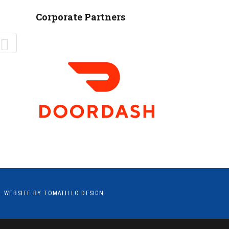
MANTEO TO MURPHY
Corporate Partners
· WEBSITE BY
TOMATILLO DESIGN