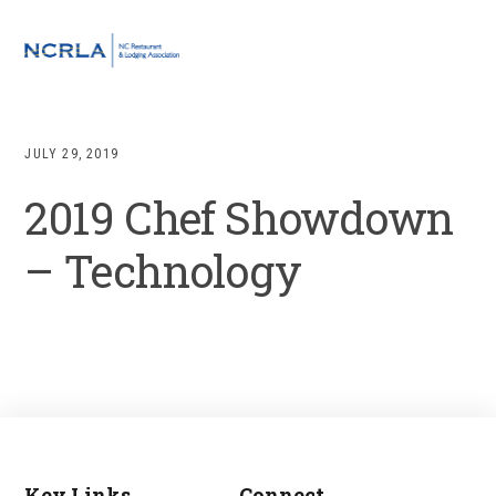
Skip
Skip
Skip
to
to
to
MENU
primary
main
footer
navigation
content
JULY 29, 2019
2019 Chef Showdown
– Technology
Key Links
Connect