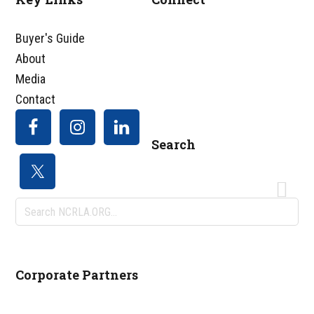
Footer
Buyer's Guide
About
Media
Contact
Search
Search
NCRLA.ORG...
Corporate Partners