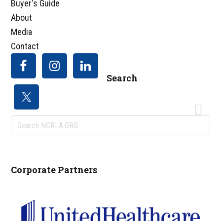
Buyer's Guide
About
Media
Contact
Search
Search
NCRLA.ORG...
Corporate Partners