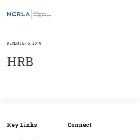
Skip
Skip
Skip
to
to
to
MENU
primary
main
footer
navigation
content
DECEMBER 6, 2018
HRB
Key Links
Connect
Footer